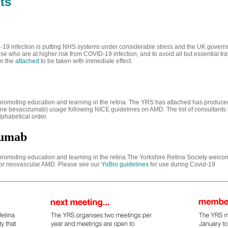
ts
19 infection is putting NHS systems under considerable stress and the UK gover
ose who are at higher risk from COVID-19 infection, and to avoid all but essential tr
in the
attached
to be taken with immediate effect.
f promoting education and learning in the retina. The YRS has attached has produc
ne bevacizumab) usage following NICE guidelines on AMD. The list of consultants 
lphabetical order.
zumab
f promoting education and learning in the retina.The Yorkshire Retina Society welc
for neovascular AMD. Please see our
YoBro guidelines
for use during Covid-19