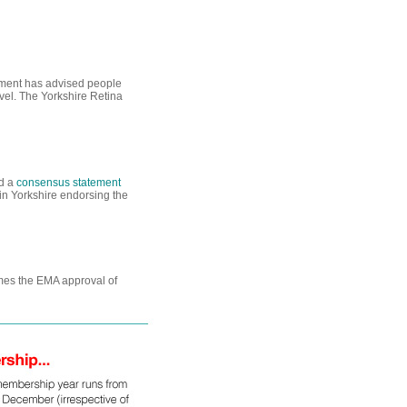
nment has advised people
avel. The Yorkshire Retina
ed a
consensus statement
in Yorkshire endorsing the
omes the EMA approval of