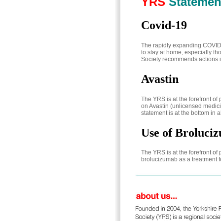
YRS
Statemen
Covid-19
The rapidly expanding COVID-
to stay at home, especially th
Society recommends actions 
Avastin
The YRS is at the forefront o
on Avastin (unlicensed medici
statement is at the bottom in a
Use of Broluci
The YRS is at the forefront o
brolucizumab as a treatment 